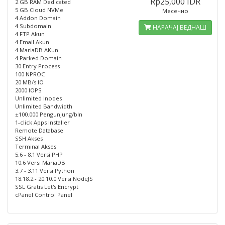
Rp25,000 IDR
2 GB RAM Dedicated
5 GB Cloud NVMe
Месечно
4 Addon Domain
4 Subdomain
НАРАЧАЈ ВЕДНАШ
4 FTP Akun
4 Email Akun
4 MariaDB AKun
4 Parked Domain
30 Entry Process
100 NPROC
20 MB/s IO
2000 IOPS
Unlimited Inodes
Unlimited Bandwidth
±100.000 Pengunjung/bln
1-click Apps Installer
Remote Database
SSH Akses
Terminal Akses
5.6 - 8.1 Versi PHP
10.6 Versi MariaDB
3.7 - 3.11 Versi Python
18.18.2 - 20.10.0 Versi NodeJS
SSL Gratis Let's Encrypt
cPanel Control Panel