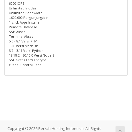
6000 IOPS
Unlimited Inodes
Unlimited Bandwidth
±600.000 Pengunjung/bln
1-click Apps Installer
Remote Database
SSH Akses
Terminal Akses
5.6 - 8.1 Versi PHP
10.6 Versi MariaDB
3.7 - 3.11 Versi Python
18.18.2 - 20.10.0 Versi NodeJS
SSL Gratis Let's Encrypt
cPanel Control Panel
Copyright © 2026 Berkah Hosting Indonesia. All Rights