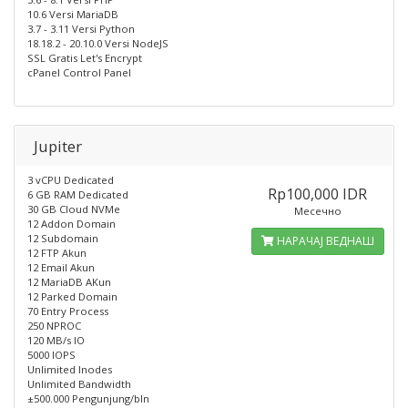
10.6 Versi MariaDB
3.7 - 3.11 Versi Python
18.18.2 - 20.10.0 Versi NodeJS
SSL Gratis Let's Encrypt
cPanel Control Panel
Jupiter
3 vCPU Dedicated
Rp100,000 IDR
6 GB RAM Dedicated
30 GB Cloud NVMe
Месечно
12 Addon Domain
12 Subdomain
НАРАЧАЈ ВЕДНАШ
12 FTP Akun
12 Email Akun
12 MariaDB AKun
12 Parked Domain
70 Entry Process
250 NPROC
120 MB/s IO
5000 IOPS
Unlimited Inodes
Unlimited Bandwidth
±500.000 Pengunjung/bln