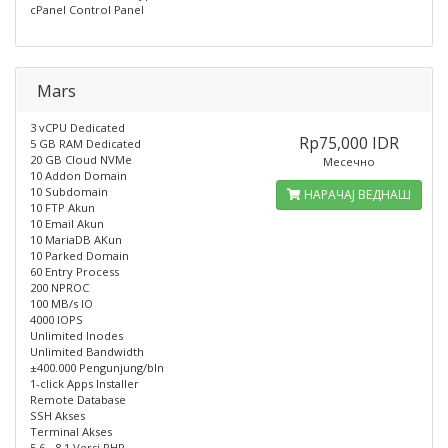
cPanel Control Panel
Mars
3 vCPU Dedicated
Rp75,000 IDR
5 GB RAM Dedicated
20 GB Cloud NVMe
Месечно
10 Addon Domain
10 Subdomain
НАРАЧАЈ ВЕДНАШ
10 FTP Akun
10 Email Akun
10 MariaDB AKun
10 Parked Domain
60 Entry Process
200 NPROC
100 MB/s IO
4000 IOPS
Unlimited Inodes
Unlimited Bandwidth
±400.000 Pengunjung/bln
1-click Apps Installer
Remote Database
SSH Akses
Terminal Akses
5.6 - 8.1 Versi PHP