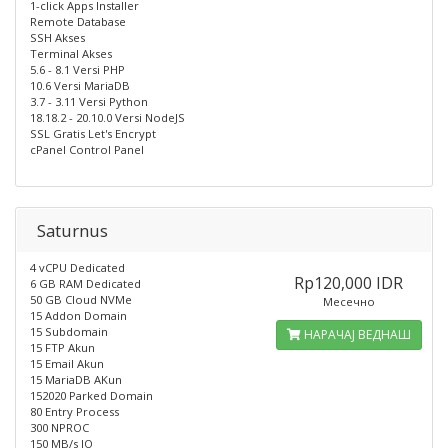
1-click Apps Installer
Remote Database
SSH Akses
Terminal Akses
5.6 - 8.1 Versi PHP
10.6 Versi MariaDB
3.7 - 3.11 Versi Python
18.18.2 - 20.10.0 Versi NodeJS
SSL Gratis Let's Encrypt
cPanel Control Panel
Saturnus
4 vCPU Dedicated
Rp120,000 IDR
6 GB RAM Dedicated
50 GB Cloud NVMe
Месечно
15 Addon Domain
15 Subdomain
НАРАЧАЈ ВЕДНАШ
15 FTP Akun
15 Email Akun
15 MariaDB AKun
152020 Parked Domain
80 Entry Process
300 NPROC
150 MB/s IO