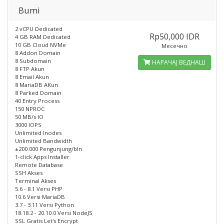
Bumi
2 vCPU Dedicated
Rp50,000 IDR
4 GB RAM Dedicated
10 GB Cloud NVMe
Месечно
8 Addon Domain
8 Subdomain
НАРАЧАЈ ВЕДНАШ
8 FTP Akun
8 Email Akun
8 MariaDB AKun
8 Parked Domain
40 Entry Process
150 NPROC
50 MB/s IO
3000 IOPS
Unlimited Inodes
Unlimited Bandwidth
±200.000 Pengunjung/bln
1-click Apps Installer
Remote Database
SSH Akses
Terminal Akses
5.6 - 8.1 Versi PHP
10.6 Versi MariaDB
3.7 - 3.11 Versi Python
18.18.2 - 20.10.0 Versi NodeJS
SSL Gratis Let's Encrypt