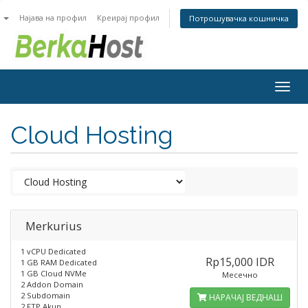
n
Најава на профил
Креирај профил
Потрошувачка кошничка
Togg
navig
Cloud Hosting
Merkurius
1 vCPU Dedicated
Rp15,000 IDR
1 GB RAM Dedicated
1 GB Cloud NVMe
Месечно
2 Addon Domain
2 Subdomain
НАРАЧАЈ ВЕДНАШ
2 FTP Akun