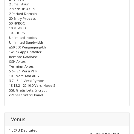
2 Email Akun
2 MariaDB AKun
2 Parked Domain
20 Entry Process
50 NPROC
10 MB/s IO
1000 IOPS
Unlimited Inodes
Unlimited Bandwidth
±50.000 Pengunjung/bln
1-click Apps Installer
Remote Database
SSH Akses
Terminal Akses
5.6 - 8.1 Versi PHP
10.6 Versi MariaDB
3.7 - 3.11 Versi Python
18.18.2 - 20.10.0 Versi NodeJS
SSL Gratis Let's Encrypt
cPanel Control Panel
Venus
1 vCPU Dedicated