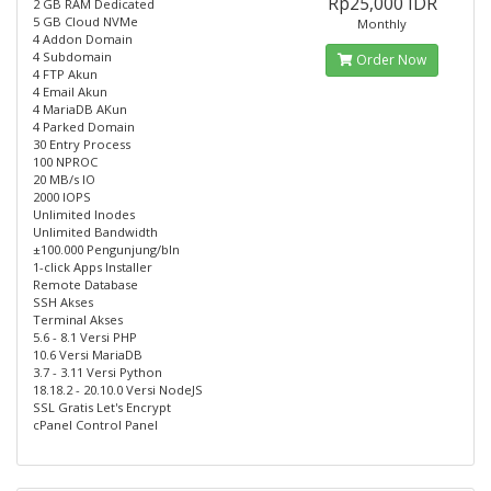
Rp25,000 IDR
2 GB RAM Dedicated
5 GB Cloud NVMe
Monthly
4 Addon Domain
4 Subdomain
Order Now
4 FTP Akun
4 Email Akun
4 MariaDB AKun
4 Parked Domain
30 Entry Process
100 NPROC
20 MB/s IO
2000 IOPS
Unlimited Inodes
Unlimited Bandwidth
±100.000 Pengunjung/bln
1-click Apps Installer
Remote Database
SSH Akses
Terminal Akses
5.6 - 8.1 Versi PHP
10.6 Versi MariaDB
3.7 - 3.11 Versi Python
18.18.2 - 20.10.0 Versi NodeJS
SSL Gratis Let's Encrypt
cPanel Control Panel