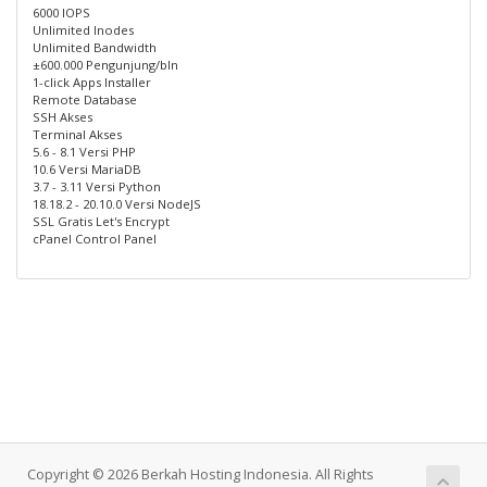
6000 IOPS
Unlimited Inodes
Unlimited Bandwidth
±600.000 Pengunjung/bln
1-click Apps Installer
Remote Database
SSH Akses
Terminal Akses
5.6 - 8.1 Versi PHP
10.6 Versi MariaDB
3.7 - 3.11 Versi Python
18.18.2 - 20.10.0 Versi NodeJS
SSL Gratis Let's Encrypt
cPanel Control Panel
Copyright © 2026 Berkah Hosting Indonesia. All Rights