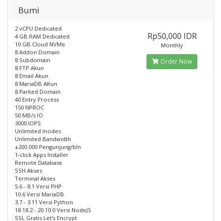
Bumi
2 vCPU Dedicated
Rp50,000 IDR
4 GB RAM Dedicated
10 GB Cloud NVMe
Monthly
8 Addon Domain
8 Subdomain
Order Now
8 FTP Akun
8 Email Akun
8 MariaDB AKun
8 Parked Domain
40 Entry Process
150 NPROC
50 MB/s IO
3000 IOPS
Unlimited Inodes
Unlimited Bandwidth
±200.000 Pengunjung/bln
1-click Apps Installer
Remote Database
SSH Akses
Terminal Akses
5.6 - 8.1 Versi PHP
10.6 Versi MariaDB
3.7 - 3.11 Versi Python
18.18.2 - 20.10.0 Versi NodeJS
SSL Gratis Let's Encrypt