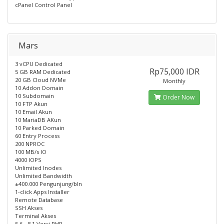
cPanel Control Panel
Mars
3 vCPU Dedicated
Rp75,000 IDR
5 GB RAM Dedicated
20 GB Cloud NVMe
Monthly
10 Addon Domain
10 Subdomain
Order Now
10 FTP Akun
10 Email Akun
10 MariaDB AKun
10 Parked Domain
60 Entry Process
200 NPROC
100 MB/s IO
4000 IOPS
Unlimited Inodes
Unlimited Bandwidth
±400.000 Pengunjung/bln
1-click Apps Installer
Remote Database
SSH Akses
Terminal Akses
5.6 - 8.1 Versi PHP