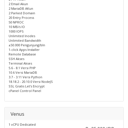
2 Email Akun
2 MariaDB AKun
2 Parked Domain
20 Entry Process
50 NPROC
10 MB/s IO
1000 IOPS
Unlimited Inodes
Unlimited Bandwidth
±50.000 Pengunjung/bln
1-click Apps Installer
Remote Database
SSH Akses
Terminal Akses
5.6 - 8.1 Versi PHP
10.6 Versi MariaDB
3.7 - 3.11 Versi Python
18.18.2 - 20.10.0 Versi NodeJS
SSL Gratis Let's Encrypt
cPanel Control Panel
Venus
1 vCPU Dedicated