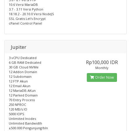
10.6 Versi MariaDB
3.7 - 3.11 Versi Python
18.18.2 - 20.10.0 Versi NodeJS
SSL Gratis Let's Encrypt
cPanel Control Panel
Jupiter
3 vCPU Dedicated
Rp100,000 IDR
6 GB RAM Dedicated
30 GB Cloud NVMe
Monthly
12 Addon Domain
12 Subdomain
Order Now
12 FTP Akun
12 Email Akun
12 MariaDB AKun
12 Parked Domain
70 Entry Process
250 NPROC
120 MB/s IO
5000 IOPS
Unlimited Inodes
Unlimited Bandwidth
±500.000 Pengunjung/bln