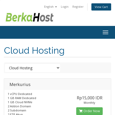
English
Login
Register
View Cart
Togg
navig
Cloud Hosting
Merkurius
1 vCPU Dedicated
Rp15,000 IDR
1 GB RAM Dedicated
1 GB Cloud NVMe
Monthly
2 Addon Domain
2 Subdomain
Order Now
2 FTP Akun