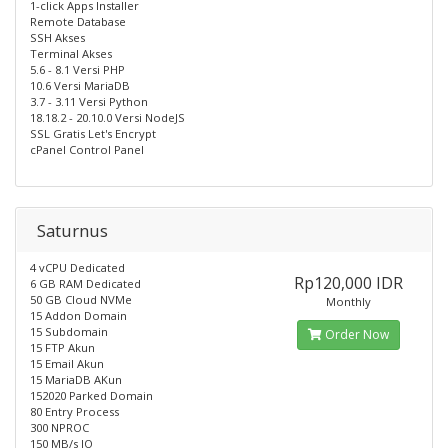
1-click Apps Installer
Remote Database
SSH Akses
Terminal Akses
5.6 - 8.1 Versi PHP
10.6 Versi MariaDB
3.7 - 3.11 Versi Python
18.18.2 - 20.10.0 Versi NodeJS
SSL Gratis Let's Encrypt
cPanel Control Panel
Saturnus
4 vCPU Dedicated
Rp120,000 IDR
6 GB RAM Dedicated
50 GB Cloud NVMe
Monthly
15 Addon Domain
15 Subdomain
Order Now
15 FTP Akun
15 Email Akun
15 MariaDB AKun
152020 Parked Domain
80 Entry Process
300 NPROC
150 MB/s IO