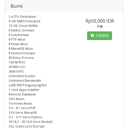
Bumi
2 vCPU Dedicated
Rp50,000 IDR
4 GB RAM Dedicated
10 GB Cloud NVMe
月繳
8 Addon Domain
8 Subdomain
立即購買
8 FTP Akun
8 Email Akun
8 MariaDB AKun
8 Parked Domain
40 Entry Process
150 NPROC
50 MB/s IO
3000 IOPS
Unlimited Inodes
Unlimited Bandwidth
±200.000 Pengunjung/bln
1-click Apps Installer
Remote Database
SSH Akses
Terminal Akses
5.6 - 8.1 Versi PHP
10.6 Versi MariaDB
3.7 - 3.11 Versi Python
18.18.2 - 20.10.0 Versi NodeJS
SSL Gratis Let's Encrypt