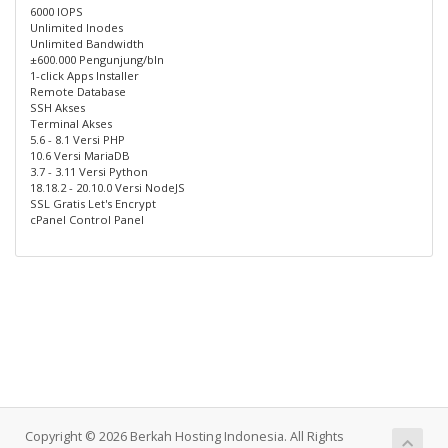
6000 IOPS
Unlimited Inodes
Unlimited Bandwidth
±600.000 Pengunjung/bln
1-click Apps Installer
Remote Database
SSH Akses
Terminal Akses
5.6 - 8.1 Versi PHP
10.6 Versi MariaDB
3.7 - 3.11 Versi Python
18.18.2 - 20.10.0 Versi NodeJS
SSL Gratis Let's Encrypt
cPanel Control Panel
Copyright © 2026 Berkah Hosting Indonesia. All Rights