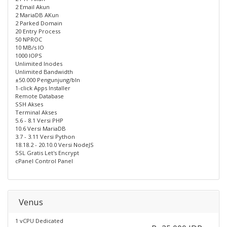
2 Email Akun
2 MariaDB AKun
2 Parked Domain
20 Entry Process
50 NPROC
10 MB/s IO
1000 IOPS
Unlimited Inodes
Unlimited Bandwidth
±50.000 Pengunjung/bln
1-click Apps Installer
Remote Database
SSH Akses
Terminal Akses
5.6 - 8.1 Versi PHP
10.6 Versi MariaDB
3.7 - 3.11 Versi Python
18.18.2 - 20.10.0 Versi NodeJS
SSL Gratis Let's Encrypt
cPanel Control Panel
Venus
1 vCPU Dedicated