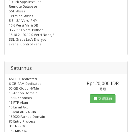
1-click Apps Installer
Remote Database
SSH Akses
Terminal Akses
5.6 - 8.1 Versi PHP
10.6 Versi MariaDB
3.7 - 3.11 Versi Python
18.18.2 - 20.10.0 Versi NodeJS
SSL Gratis Let's Encrypt
cPanel Control Panel
Saturnus
4 vCPU Dedicated
Rp120,000 IDR
6 GB RAM Dedicated
50 GB Cloud NVMe
月繳
15 Addon Domain
15 Subdomain
立即購買
15 FTP Akun
15 Email Akun
15 MariaDB AKun
152020 Parked Domain
80 Entry Process
300 NPROC
150 MB/s IO