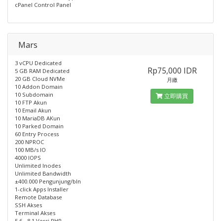
cPanel Control Panel
Mars
3 vCPU Dedicated
Rp75,000 IDR
5 GB RAM Dedicated
20 GB Cloud NVMe
月繳
10 Addon Domain
10 Subdomain
立即購買
10 FTP Akun
10 Email Akun
10 MariaDB AKun
10 Parked Domain
60 Entry Process
200 NPROC
100 MB/s IO
4000 IOPS
Unlimited Inodes
Unlimited Bandwidth
±400.000 Pengunjung/bln
1-click Apps Installer
Remote Database
SSH Akses
Terminal Akses
5.6 - 8.1 Versi PHP