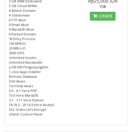
Rp25,000 IDR
2 GB RAM Dedicated
5 GB Cloud NVMe
月繳
4 Addon Domain
4 Subdomain
立即購買
4 FTP Akun
4 Email Akun
4 MariaDB AKun
4 Parked Domain
30 Entry Process
100 NPROC
20 MB/s IO
2000 IOPS
Unlimited Inodes
Unlimited Bandwidth
±100.000 Pengunjung/bln
1-click Apps Installer
Remote Database
SSH Akses
Terminal Akses
5.6 - 8.1 Versi PHP
10.6 Versi MariaDB
3.7 - 3.11 Versi Python
18.18.2 - 20.10.0 Versi NodeJS
SSL Gratis Let's Encrypt
cPanel Control Panel