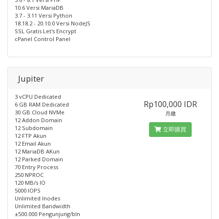
10.6 Versi MariaDB
3.7 - 3.11 Versi Python
18.18.2 - 20.10.0 Versi NodeJS
SSL Gratis Let's Encrypt
cPanel Control Panel
Jupiter
3 vCPU Dedicated
Rp100,000 IDR
6 GB RAM Dedicated
30 GB Cloud NVMe
月繳
12 Addon Domain
12 Subdomain
立即購買
12 FTP Akun
12 Email Akun
12 MariaDB AKun
12 Parked Domain
70 Entry Process
250 NPROC
120 MB/s IO
5000 IOPS
Unlimited Inodes
Unlimited Bandwidth
±500.000 Pengunjung/bln