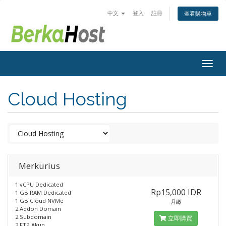
中文
登入
註冊
查看購物車
Togg
navig
Cloud Hosting
Merkurius
1 vCPU Dedicated
Rp15,000 IDR
1 GB RAM Dedicated
1 GB Cloud NVMe
月繳
2 Addon Domain
2 Subdomain
立即購買
2 FTP Akun