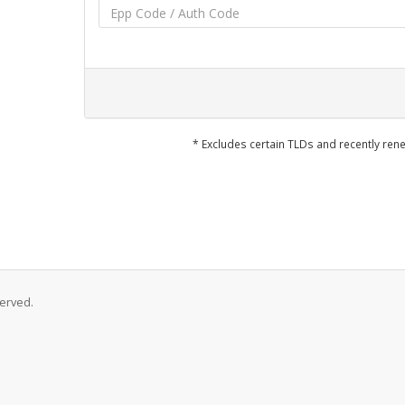
* Excludes certain TLDs and recently r
served.