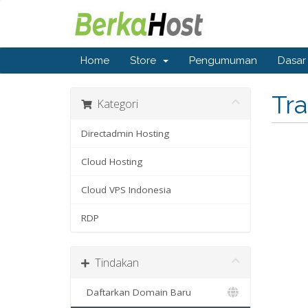
Home
Store
Pengumuman
Dasar
Tr
Kategori
Directadmin Hosting
Cloud Hosting
Cloud VPS Indonesia
RDP
Tindakan
Daftarkan Domain Baru