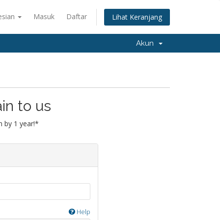
esian
Masuk
Daftar
Lihat Keranjang
Akun
in to us
 by 1 year!*
Help