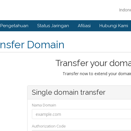
Indon
 Pengetahuan
Status Jaringan
Afiliasi
Hubungi Kami
ansfer Domain
Transfer your doma
Transfer now to extend your domain
Single domain transfer
Nama Domain
Authorization Code