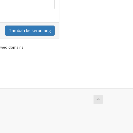
Tambah ke keranjang
enewed domains