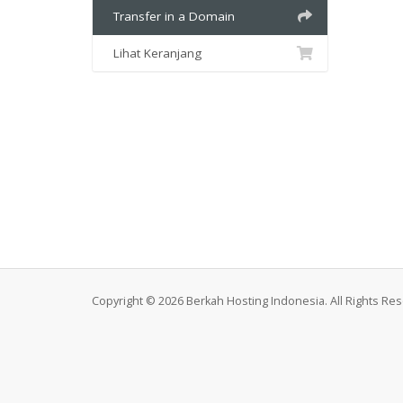
Transfer in a Domain
Lihat Keranjang
Copyright © 2026 Berkah Hosting Indonesia. All Rights Re