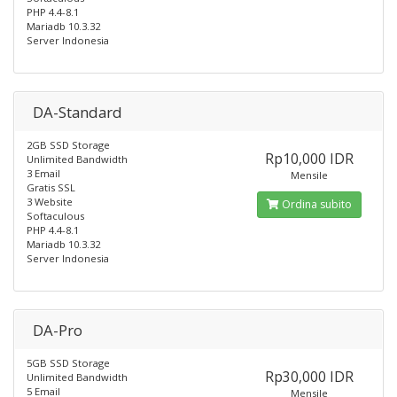
PHP 4.4-8.1
Mariadb 10.3.32
Server Indonesia
DA-Standard
2GB SSD Storage
Rp10,000 IDR
Unlimited Bandwidth
3 Email
Mensile
Gratis SSL
3 Website
Ordina subito
Softaculous
PHP 4.4-8.1
Mariadb 10.3.32
Server Indonesia
DA-Pro
5GB SSD Storage
Rp30,000 IDR
Unlimited Bandwidth
5 Email
Mensile