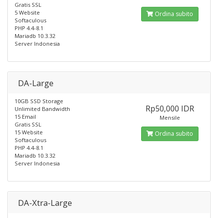
Gratis SSL
5 Website
Ordina subito
Softaculous
PHP 4.4-8.1
Mariadb 10.3.32
Server Indonesia
DA-Large
10GB SSD Storage
Rp50,000 IDR
Unlimited Bandwidth
15 Email
Mensile
Gratis SSL
15 Website
Ordina subito
Softaculous
PHP 4.4-8.1
Mariadb 10.3.32
Server Indonesia
DA-Xtra-Large