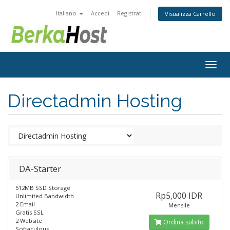
Italiano
Accedi
Registrati
Visualizza Carrello
Togg
navig
Directadmin Hosting
DA-Starter
512MB SSD Storage
Rp5,000 IDR
Unlimited Bandwidth
2 Email
Mensile
Gratis SSL
2 Website
Ordina subito
Softaculous